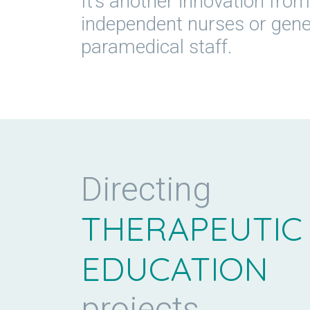
It’s another innovation from 
independent nurses or genera
paramedical staff.
Directing
THERAPEUTIC
EDUCATION
projects