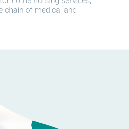
ly for home nursing services,
he chain of medical and