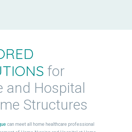
ORED
UTIONS
for
 and Hospital
ome Structures
que
can meet all home healthcare professional