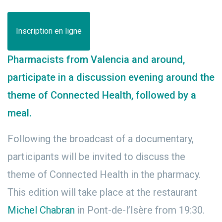
Inscription en ligne
Pharmacists from Valencia and around,
participate in a discussion evening around the
theme of Connected Health, followed by a
meal.
Following the broadcast of a documentary,
participants will be invited to discuss the
theme of Connected Health in the pharmacy.
This edition will take place at the restaurant
Michel Chabran
in Pont-de-l’Isère from 19:30.