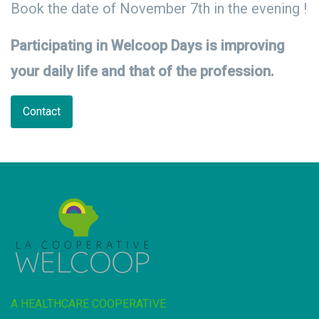
Book the date of November 7th in the evening !
Participating in Welcoop Days is improving
your daily life and that of the profession.
Contact
A HEALTHCARE COOPERATIVE