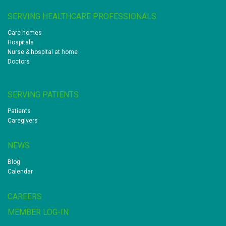
SERVING HEALTHCARE PROFESSIONALS
Care homes
Hospitals
Nurse & hospital at home
Doctors
SERVING PATIENTS
Patients
Caregivers
NEWS
Blog
Calendar
CAREERS
MEMBER LOG-IN