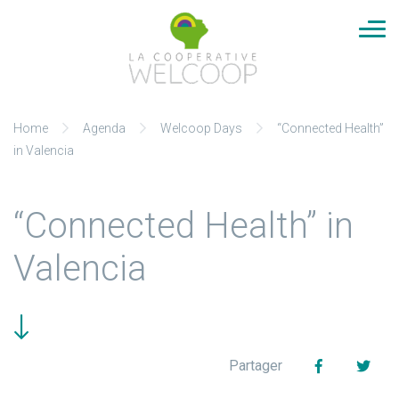
Cookies management panel
Aller
Home
Agenda
Welcoop Days
“Connected Health”
au
in Valencia
contenu
“Connected Health” in
Valencia
Facebook
Twit
Partager