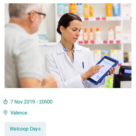
7 Nov 2019 - 20h00
Valence
Welcoop Days