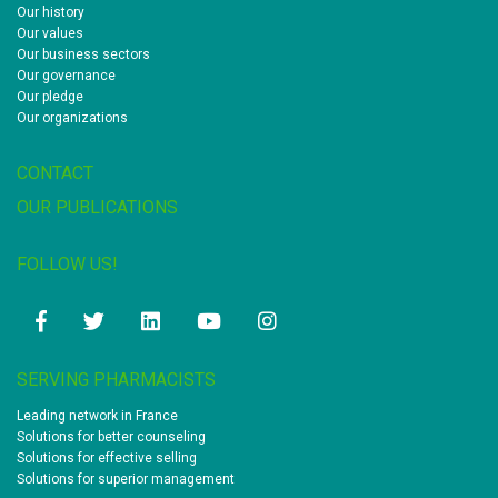
Our history
Our values
Our business sectors
Our governance
Our pledge
Our organizations
CONTACT
OUR PUBLICATIONS
FOLLOW US!
Facebook
Twitter
Linkedin
Youtube
Instagram
SERVING PHARMACISTS
Leading network in France
Solutions for better counseling
Solutions for effective selling
Solutions for superior management